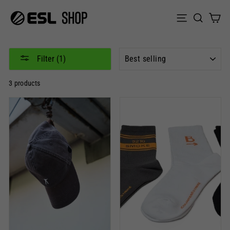
Skip
to
Sear
C
Site naviga
content
SORT
Filter (1)
3 products