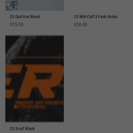
CS Dad Hat Black
CS Mid-Calf 3 Pack Socks
€35.00
€20.00
CS Scarf Black