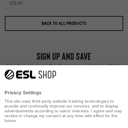
€35.00
BACK TO ALL PRODUCTS
Sign up and save
Subscribe to get special offers, free giveaways, and once-in-a-lifetime
deals.
SUBSCRIBE NOW
CUSTOMER SERVICE
INFORMATION