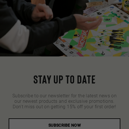
Stay up to date
Subscribe to our newsletter for the latest news on
our newest products and exclusive promotions.
Don't miss out on getting 15% off your first order!
SUBSCRIBE NOW