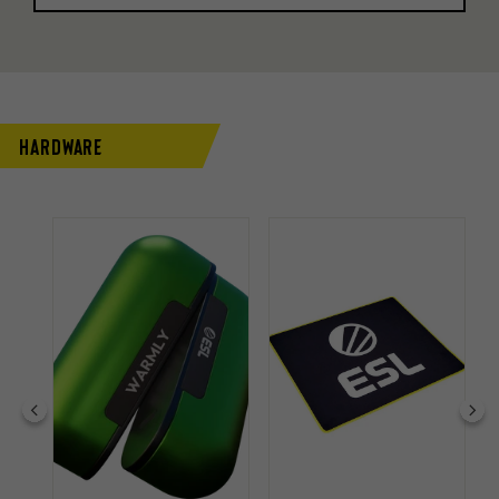
Hardware
 33%