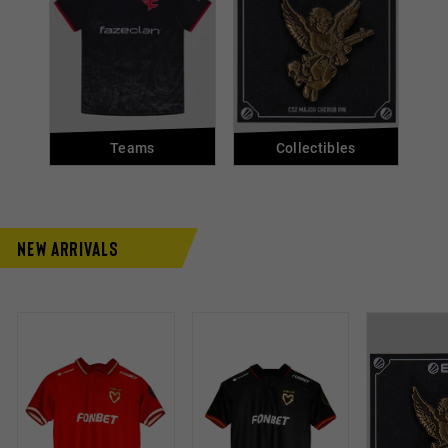
Teams
Collectibles
New Arrivals