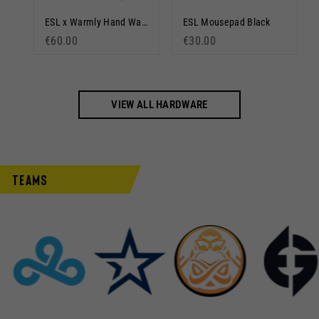
DreamHack Mousepad Gradient
ESL x Warmly Hand Warmer
ESL Mousepad Black
€60.00
€30.00
VIEW ALL HARDWARE
Teams