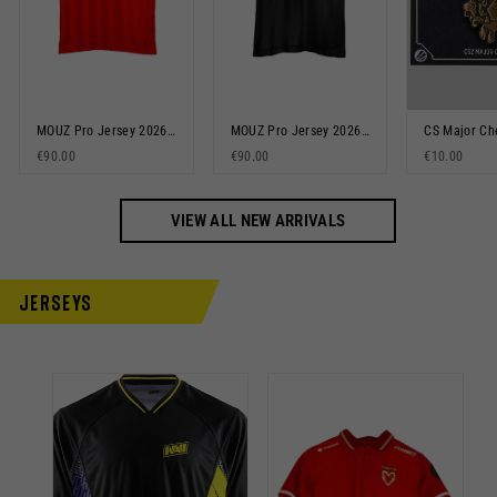
MOUZ Pro Jersey 2026 Red
MOUZ Pro Jersey 2026 Black
€90.00
€90.00
€10.00
VIEW ALL NEW ARRIVALS
Jerseys