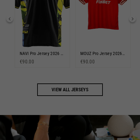
Team Liquid Pro 2024/25 Jersey Blue
NAVI Pro Jersey 2026 Black
MOUZ Pro Jersey 2026 Red
€90.00
€90.00
VIEW ALL JERSEYS