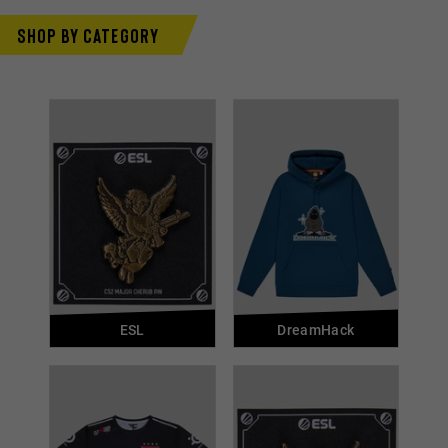
Shop by category
ESL
DreamHack