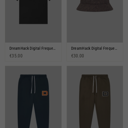
DreamHack Digital Frequency Graphic Short Sleeve T-Shirt Black
DreamHack Digital Frequency Bucket Hat
€35.00
€30.00