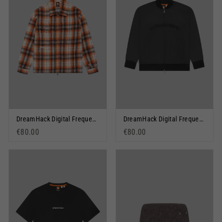
DreamHack Digital Frequency Overshirt Orange
DreamHack Digital Frequency Graphic Tracksuit Jacket Black
€80.00
€80.00