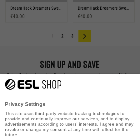
DreamHack Dreamers Sweatshorts Dark Navy
DreamHack Dreamers Sweatshorts Olive
€40.00
€40.00
1
2
3
Next
Sign up and save
Subscribe to get special offers, free giveaways, and once-in-a-lifetime
deals.
SUBSCRIBE NOW
CUSTOMER SERVICE