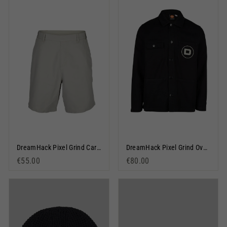
DreamHack Pixel Grind Carpenter Shorts Stone
DreamHack Pixel Grind Overshirt Black
€55.00
€80.00