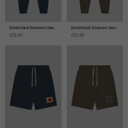
DreamHack Dreamers Sweatpants Dark Navy
DreamHack Dreamers Sweatpants Olive
€55.00
€55.00