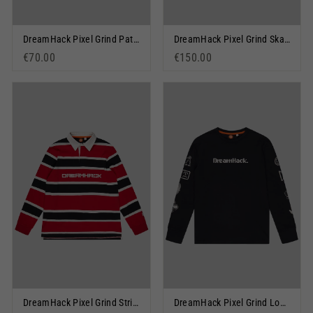
DreamHack Pixel Grind Patch Pullover Hoodie Blue
DreamHack Pixel Grind Skateboard Deck Black
€70.00
€150.00
DreamHack Pixel Grind Stripe Rugby Shirt Red
DreamHack Pixel Grind Logo Long Sleeve T-Shirt Black