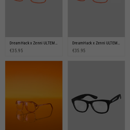
DreamHack x Zenni ULTEM Orange
DreamHack x Zenni ULTEM Orange & Black
€35.95
€35.95