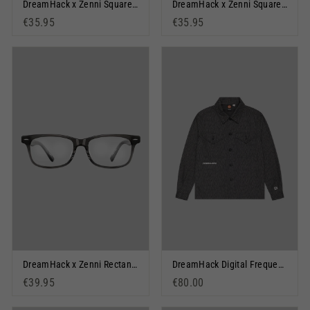
DreamHack x Zenni Square Glasses: Orange Warped
DreamHack x Zenni Square Glasses: Dream Vision
€35.95
€35.95
DreamHack x Zenni Rectangle Glasses: Big Lan
DreamHack Digital Frequency Overshirt Dark Grey
€39.95
€80.00