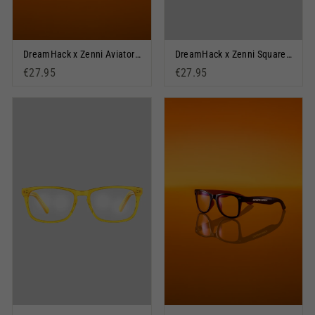
DreamHack x Zenni Aviators: Orange Outlook
DreamHack x Zenni Square Glasses: BYOF
€27.95
€27.95