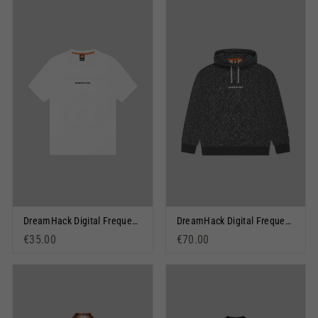
DreamHack Digital Frequency Short Sleeve T-Shirt White
DreamHack Digital Frequency Pullover Hoodie Grey Marl
€35.00
€70.00