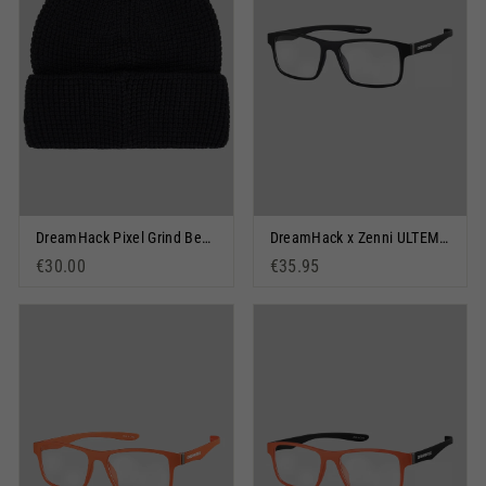
DreamHack Pixel Grind Beanie Black
DreamHack x Zenni ULTEM Black
€30.00
€35.95