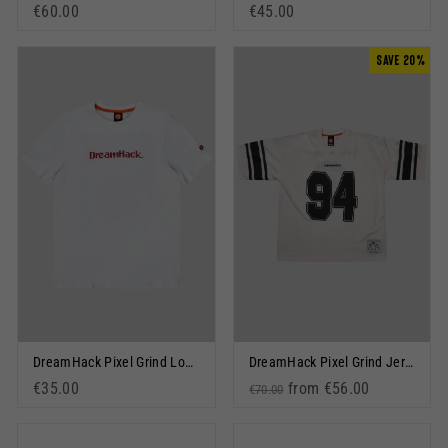
€60.00
€45.00
SAVE 20%
DreamHack Pixel Grind Logo Short Sleeve T-Shirt White
DreamHack Pixel Grind Jersey Off White
€35.00
Regular price
Sale price
from €56.00
€70.00