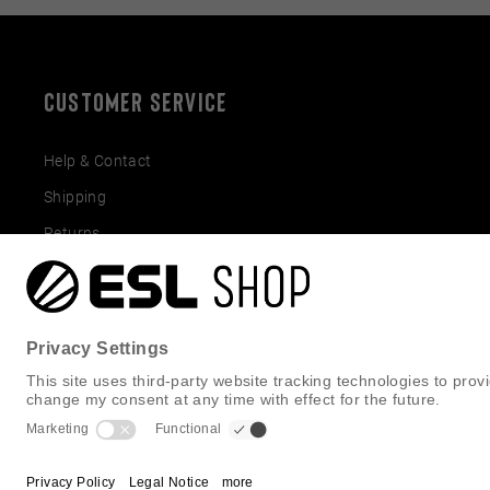
CUSTOMER SERVICE
Help & Contact
Shipping
Returns
Gift Cards