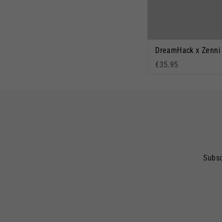
€35.95
Subsc