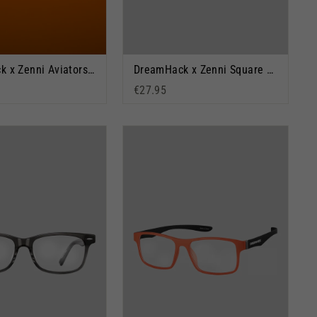
DreamHack x Zenni Aviators: Orange Outlook
DreamHack x Zenni Square Glasses: BYOF
€27.95