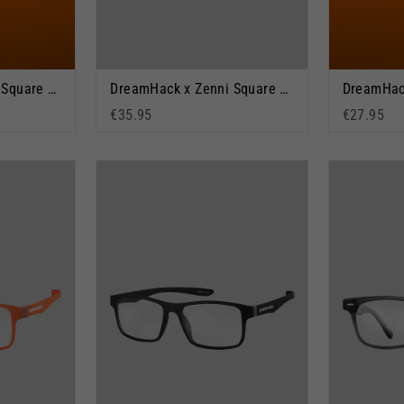
DreamHack x Zenni Square Glasses: Dream Vision
DreamHack x Zenni Square Glasses: Orange Warped
€35.95
€27.95