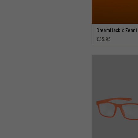
€35.95