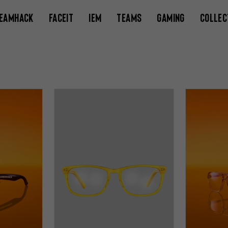
EAMHACK
FACEIT
IEM
TEAMS
GAMING
COLLEC