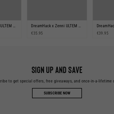
DreamHack x Zenni ULTEM Orange
DreamHack x Zenni ULTEM Black
€35.95
€39.95
Sign up and save
ribe to get special offers, free giveaways, and once-in-a-lifetime 
SUBSCRIBE NOW