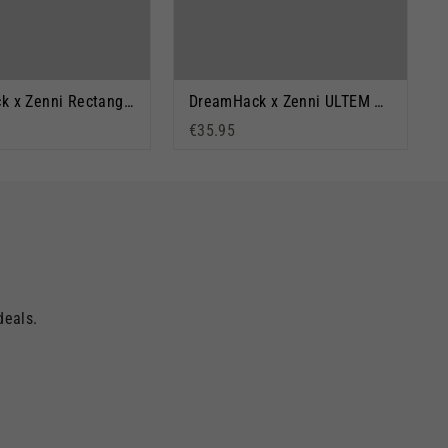
DreamHack x Zenni Rectangle Glasses: Big Lan
DreamHack x Zenni ULTEM Orange & Black
€35.95
deals.