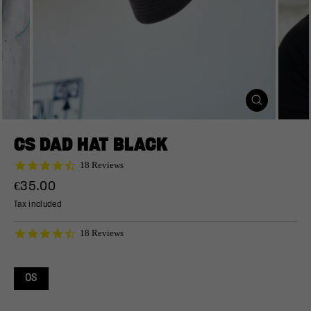
CLOSE
(ESC)
CS DAD HAT BLACK
4.7
18 Reviews
star
Regular
€35.00
rating
price
Tax included
4.7
18 Reviews
star
rating
OS