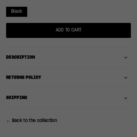
Black
ADD TO CART
DESCRIPTION
RETURNS POLICY
SHIPPING
← Back to the collection