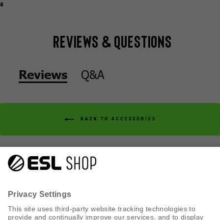
a
Reviews & Questions
Q&A
Reviews
BACK TO ACCESSORIES
Q&A
Reviews
CUSTOMER SERVICE