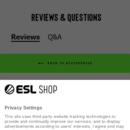
Reviews & Questions
Q&A
Reviews
BACK TO ACCESSORIES
Q&A
Reviews
CUSTOMER SERVICE