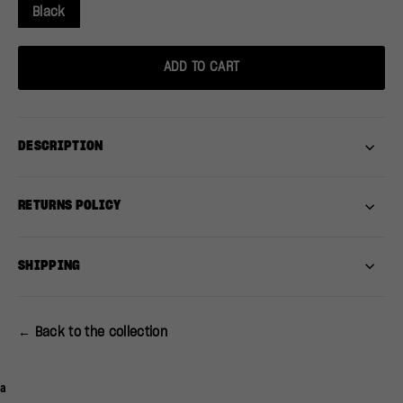
Black
ADD TO CART
DESCRIPTION
RETURNS POLICY
SHIPPING
← Back to the collection
a