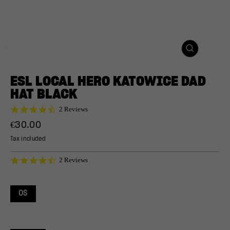
CLOSE
(ESC)
ESL LOCAL HERO KATOWICE DAD
HAT BLACK
4.5
2 Reviews
star
Regular
€30.00
rating
price
Tax included
4.5
2 Reviews
star
rating
OS