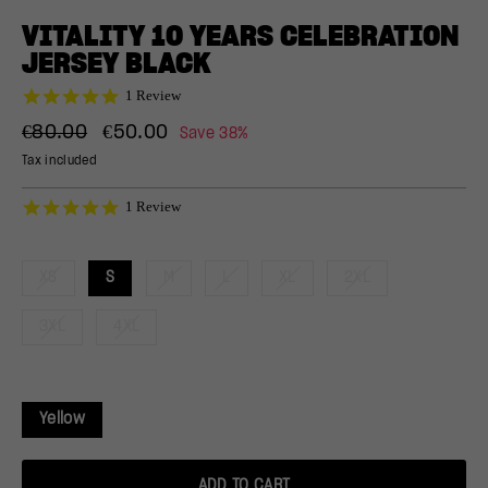
(ESC)
VITALITY 10 YEARS CELEBRATION
JERSEY BLACK
5.0
1 Review
star
Regular
Sale
rating
€80.00
€50.00
Save 38%
price
price
Tax included
5.0
1 Review
star
rating
XS
S
M
L
XL
2XL
3XL
4XL
Yellow
ADD TO CART