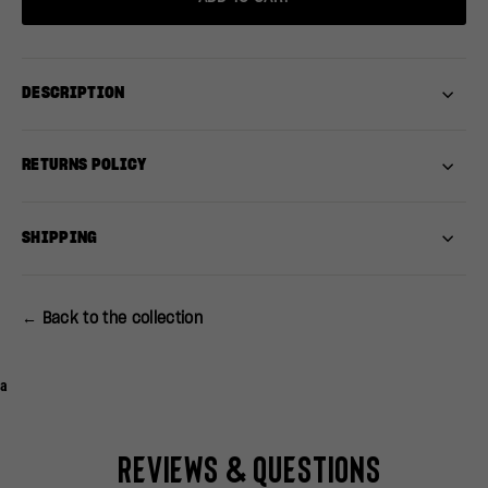
DESCRIPTION
RETURNS POLICY
SHIPPING
← Back to the collection
a
Reviews & Questions