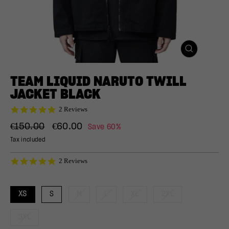
CLOSE
(ESC)
TEAM LIQUID NARUTO TWILL
JACKET BLACK
5.0
2 Reviews
star
Regular
Sale
rating
€150.00
€60.00
Save 60%
price
price
Tax included
5.0
2 Reviews
star
rating
XS
S
M
L
XL
2XL
3XL