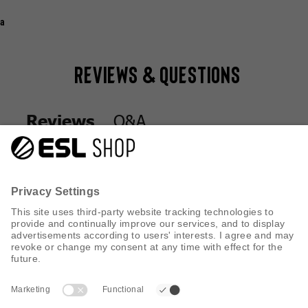
a
Reviews & Questions
Q&A
Reviews
Q&A
Reviews
CUSTOMER SERVICE
INFORMATION