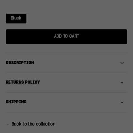
Black
ADD TO CART
DESCRIPTION
RETURNS POLICY
SHIPPING
← Back to the collection