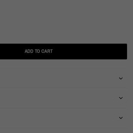
ADD TO CART