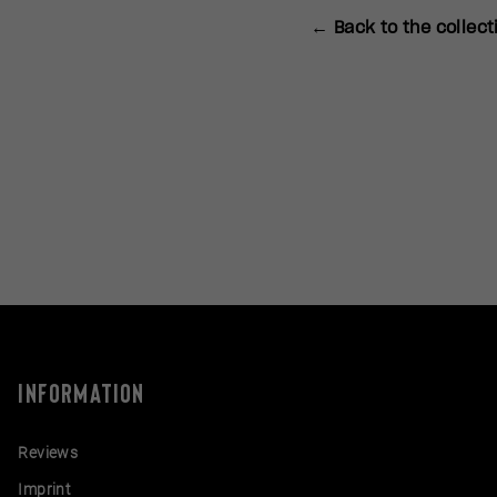
← Back to the collect
INFORMATION
Reviews
Imprint