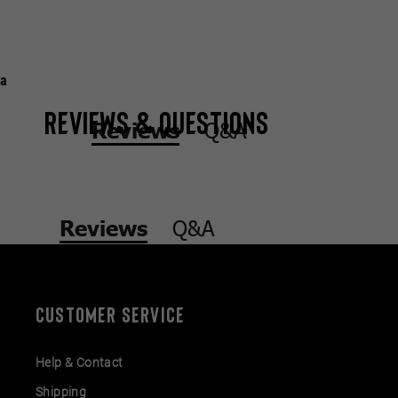
a
Reviews & Questions
Q&A
Reviews
Q&A
Reviews
CUSTOMER SERVICE
Help & Contact
Shipping