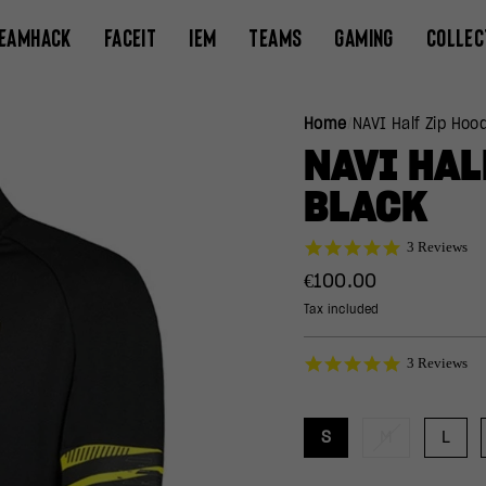
EAMHACK
FACEIT
IEM
TEAMS
GAMING
COLLEC
Home
/
NAVI Half Zip Hoo
NAVI HAL
BLACK
5.0
3 Reviews
star
Regular
€100.00
rating
price
Tax included
5.0
3 Reviews
star
rating
S
M
L