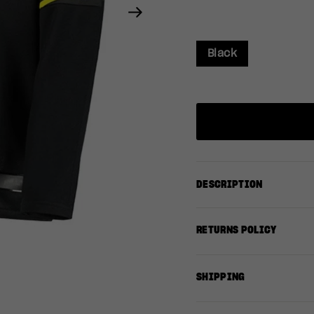
Next
Black
DESCRIPTION
RETURNS POLICY
SHIPPING