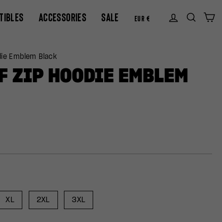
CURREN
TIBLES
ACCESSORIES
SALE
Log in
Sear
C
EUR €
die Emblem Black
F ZIP HOODIE EMBLEM
XL
2XL
3XL