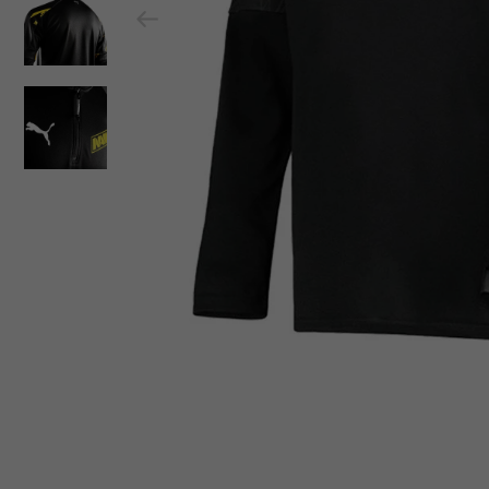
Previous