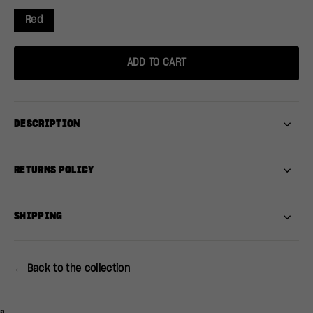
Red
ADD TO CART
DESCRIPTION
RETURNS POLICY
SHIPPING
← Back to the collection
a