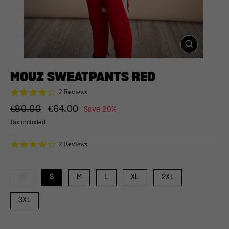
CLOSE
(ESC)
MOUZ SWEATPANTS RED
4.0
2 Reviews
star
Regular
Sale
rating
€80.00
€64.00
Save 20%
price
price
Tax included
4.0
2 Reviews
star
rating
XS
S
M
L
XL
2XL
3XL