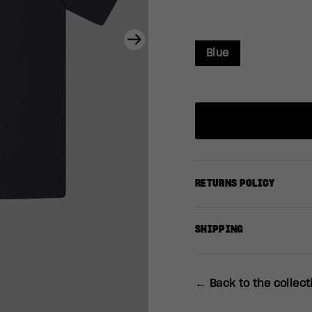
Next
Blue
RETURNS POLICY
SHIPPING
← Back to the collect