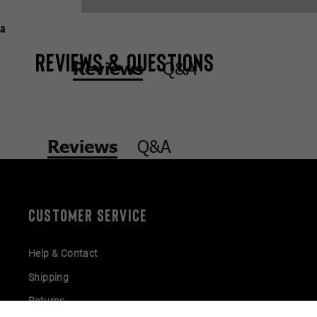
a
Reviews & Questions
Q&A
Reviews
Q&A
Reviews
CUSTOMER SERVICE
Help & Contact
Shipping
Returns