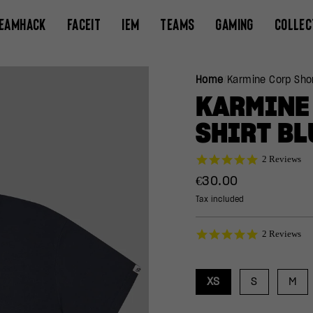
EAMHACK
FACEIT
IEM
TEAMS
GAMING
COLLEC
Home
/
Karmine Corp Shor
KARMINE 
SHIRT BL
5.0
2 Reviews
star
Regular
€30.00
rating
price
Tax included
5.0
2 Reviews
star
rating
XS
S
M