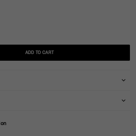
ADD TO CART
ion