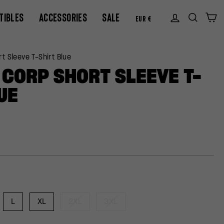
CURREN
TIBLES
ACCESSORIES
SALE
Log in
Sear
C
EUR €
t Sleeve T-Shirt Blue
CORP SHORT SLEEVE T-
UE
L
XL
2XL
3XL