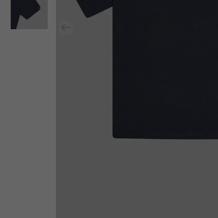
Previous