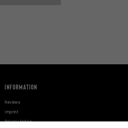
INFORMATION
Reviews
Imprint
Privacy Notice