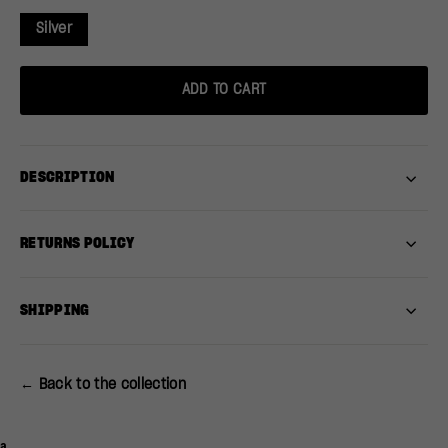
Silver
ADD TO CART
DESCRIPTION
RETURNS POLICY
SHIPPING
← Back to the collection
a