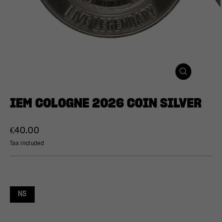
CLOSE
(ESC)
IEM COLOGNE 2026 COIN SILVER
Regular
€40.00
price
Tax included
NS