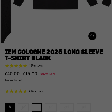
CLOSE
(ESC)
IEM COLOGNE 2025 LONG SLEEVE
T-SHIRT BLACK
5.0
4 Reviews
star
Regular
Sale
rating
€40.00
€15.00
Save 63%
price
price
Tax included
5.0
4 Reviews
star
rating
S
M
L
XL
2XL
3XL