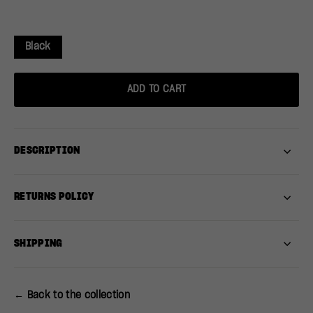
Black
ADD TO CART
DESCRIPTION
RETURNS POLICY
SHIPPING
← Back to the collection