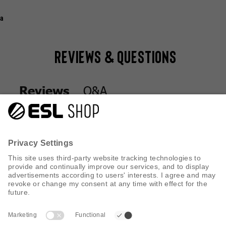
a
Reviews & Questions
Q&A
Reviews
Q&A
Reviews
CUSTOMER SERVICE
INFORMATION