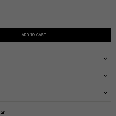
ADD TO CART
ion