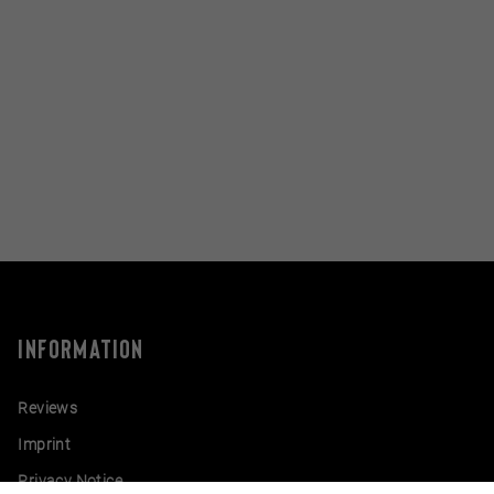
INFORMATION
Reviews
Imprint
Privacy Notice