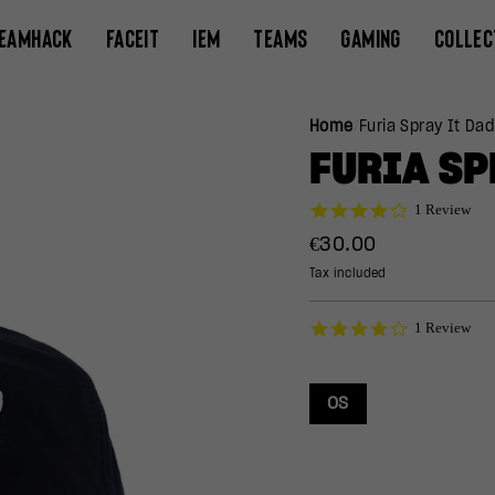
EAMHACK
FACEIT
IEM
TEAMS
GAMING
COLLEC
Home
/
Furia Spray It Dad
FURIA SP
4.0
1 Review
star
Regular
€30.00
rating
price
Tax included
4.0
1 Review
star
rating
OS