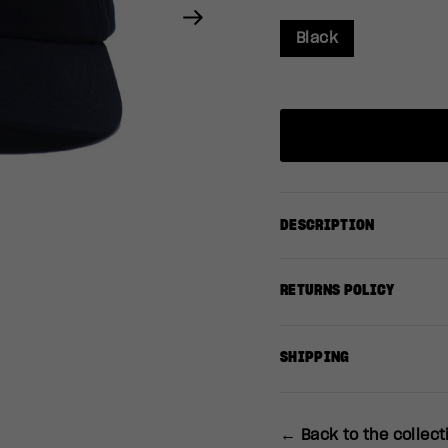
Next
Black
DESCRIPTION
RETURNS POLICY
SHIPPING
← Back to the collect