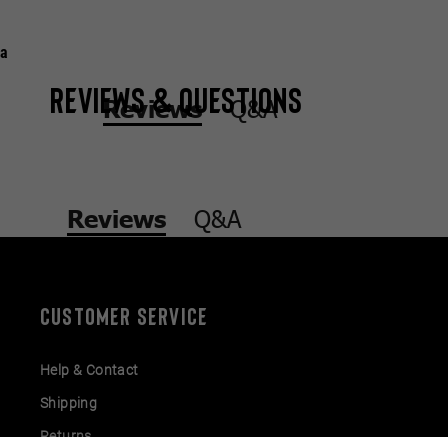
a
Reviews & Questions
Q&A
Reviews
Q&A
Reviews
CUSTOMER SERVICE
Help & Contact
Shipping
Returns