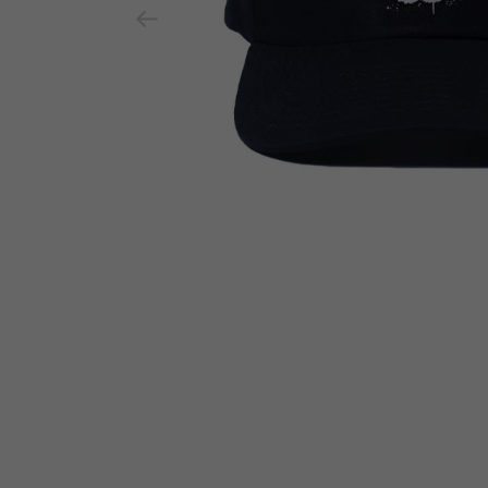
Previous