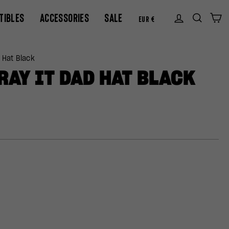
CURREN
TIBLES
ACCESSORIES
SALE
Log in
Sear
C
EUR €
 Hat Black
RAY IT DAD HAT BLACK