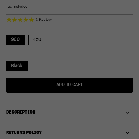
price
price
Tax included
5.0
1 Review
star
rating
900
450
Black
ADD TO CART
DESCRIPTION
RETURNS POLICY