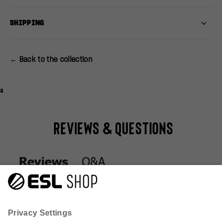
SHIPPING
← Back to the collection
a
Reviews & Questions
Q&A
Reviews
Q&A
Reviews