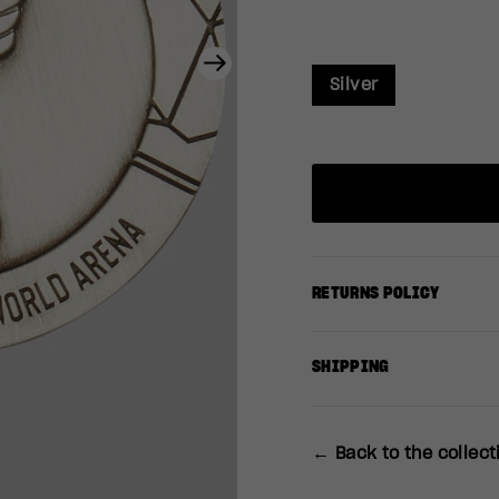
Next
Silver
RETURNS POLICY
SHIPPING
← Back to the collect