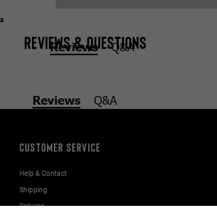
a
Reviews & Questions
Q&A
Reviews
Q&A
Reviews
CUSTOMER SERVICE
Help & Contact
Shipping
Returns