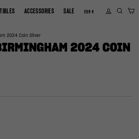
CURREN
TIBLES
ACCESSORIES
SALE
Log in
Sear
C
EUR €
am 2024 Coin Silver
BIRMINGHAM 2024 COIN