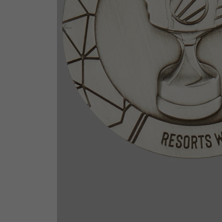
Previous