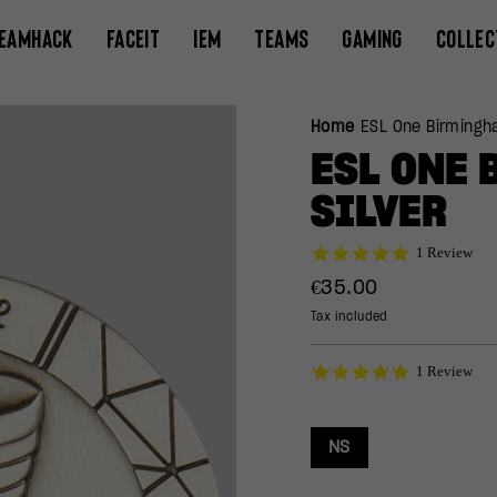
EAMHACK
FACEIT
IEM
TEAMS
GAMING
COLLEC
Home
/
ESL One Birmingh
ESL ONE 
SILVER
5.0
1 Review
star
Regular
€35.00
rating
price
Tax included
5.0
1 Review
star
rating
NS