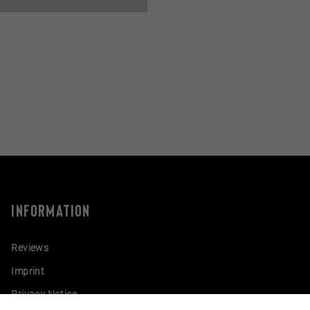
INFORMATION
Reviews
Imprint
Privacy Notice