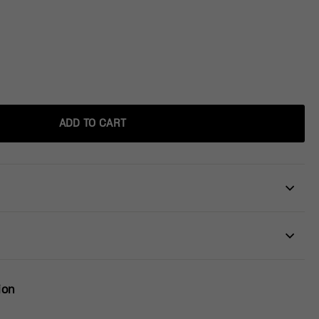
ADD TO CART
ion