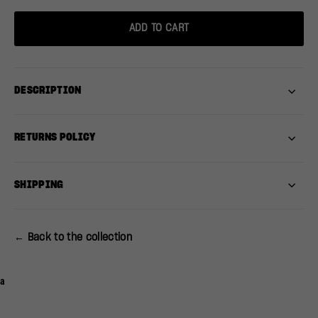
ADD TO CART
DESCRIPTION
RETURNS POLICY
SHIPPING
← Back to the collection
a