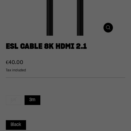
CLOSE
(ESC)
ESL CABLE 8K HDMI 2.1
Regular
Sale
€40.00
price
price
Tax included
1m
3m
Black