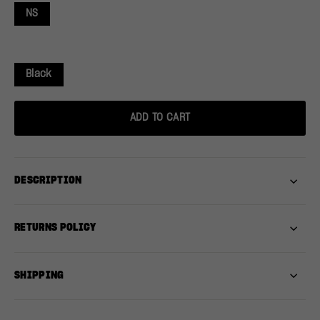
NS
Black
ADD TO CART
DESCRIPTION
RETURNS POLICY
SHIPPING