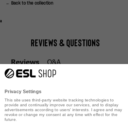
← Back to the collection
a
Reviews & Questions
Q&A
Reviews
Q&A
Reviews
CUSTOMER SERVICE
INFORMATION