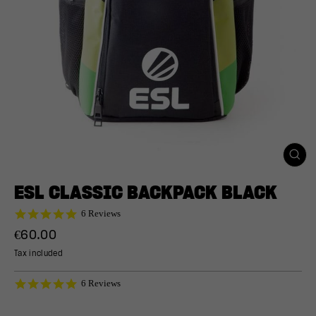
CLO
(ESC
ESL CLASSIC BACKPACK BLACK
5.0
6 Reviews
star
Regular
€60.00
rating
price
Tax included
5.0
6 Reviews
star
rating