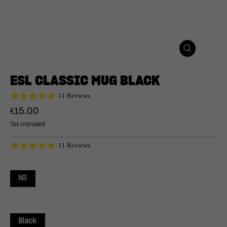
CLOSE
(ESC)
ESL CLASSIC MUG BLACK
5.0
11 Reviews
star
Regular
€15.00
rating
price
Tax included
5.0
11 Reviews
star
rating
NS
Black