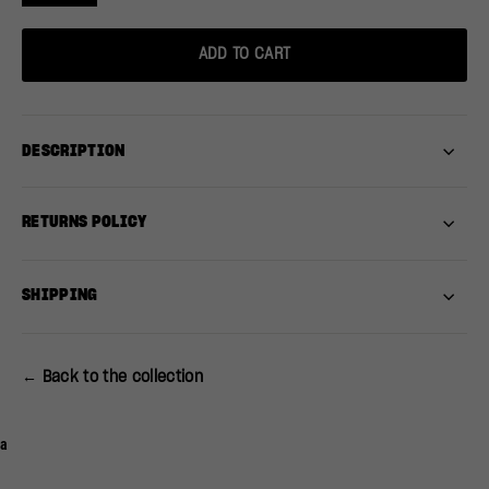
ADD TO CART
DESCRIPTION
RETURNS POLICY
SHIPPING
← Back to the collection
a