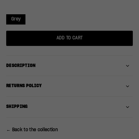
Grey
ADD TO CART
DESCRIPTION
RETURNS POLICY
SHIPPING
← Back to the collection