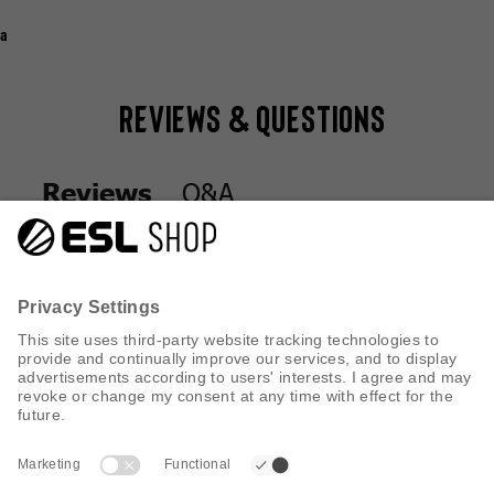
a
Reviews & Questions
Q&A
Reviews
Q&A
Reviews
CUSTOMER SERVICE
INFORMATION