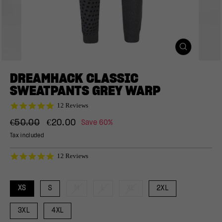
CLOSE
(ESC)
DREAMHACK CLASSIC
SWEATPANTS GREY WARP
4.9
12 Reviews
star
Regular
Sale
rating
€50.00
€20.00
Save 60%
price
price
Tax included
4.9
12 Reviews
star
rating
XS
S
M
L
XL
2XL
3XL
4XL