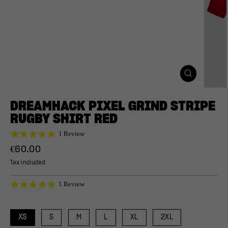
CLOSE
(ESC)
DREAMHACK PIXEL GRIND STRIPE
RUGBY SHIRT RED
5.0
1 Review
star
Regular
€60.00
rating
price
Tax included
5.0
1 Review
star
rating
XS
S
M
L
XL
2XL