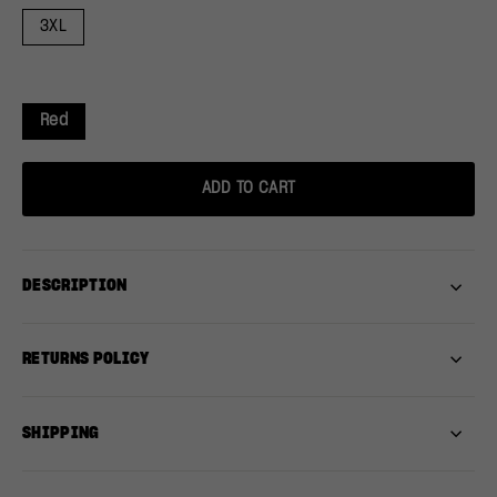
3XL
Red
ADD TO CART
DESCRIPTION
RETURNS POLICY
SHIPPING