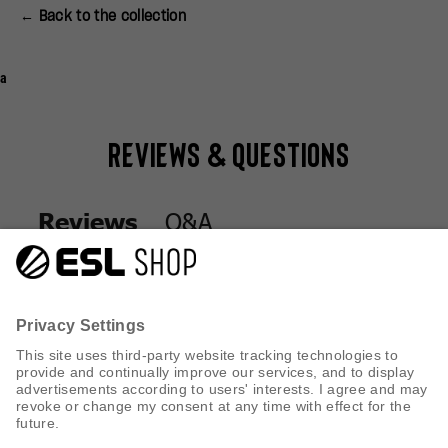
← Back to the collection
a
Reviews & Questions
Q&A
Reviews
Q&A
Reviews
CUSTOMER SERVICE
INFORMATION