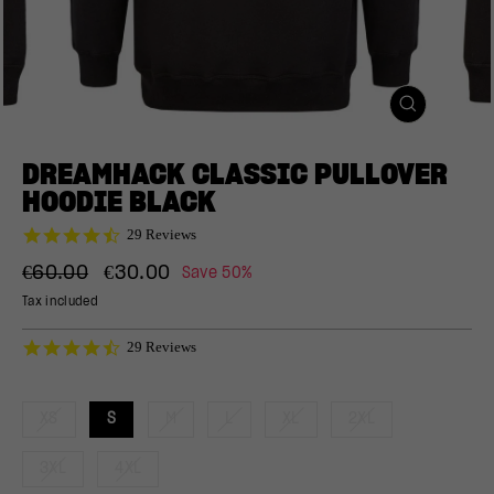
CLOSE
(ESC)
DREAMHACK CLASSIC PULLOVER
HOODIE BLACK
4.7
29 Reviews
star
Regular
Sale
rating
€60.00
€30.00
Save 50%
price
price
Tax included
4.7
29 Reviews
star
rating
XS
S
M
L
XL
2XL
3XL
4XL