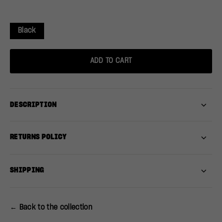
Black
ADD TO CART
DESCRIPTION
RETURNS POLICY
SHIPPING
← Back to the collection