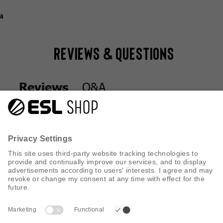
a
Reviews & Questions
Q&A
Reviews
Q&A
Reviews
CUSTOMER SERVICE
INFORMATION