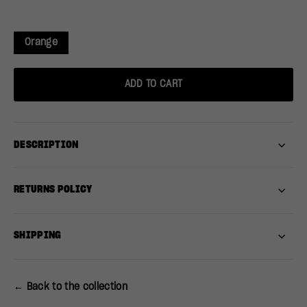
Orange
ADD TO CART
DESCRIPTION
RETURNS POLICY
SHIPPING
← Back to the collection