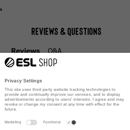
a
Reviews & Questions
Q&A
Reviews
Q&A
Reviews
CUSTOMER SERVICE
INFORMATION