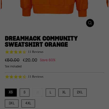
CLOSE
(ESC)
DREAMHACK COMMUNITY
SWEATSHIRT ORANGE
4.5
11 Reviews
star
Regular
Sale
rating
€50.00
€20.00
Save 60%
price
price
Tax included
4.5
11 Reviews
star
rating
XS
S
M
L
XL
2XL
3XL
4XL