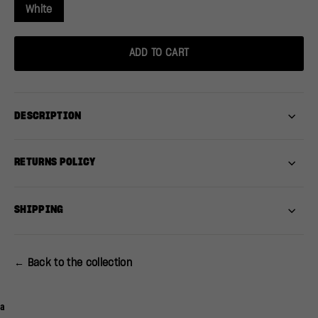
White
ADD TO CART
DESCRIPTION
RETURNS POLICY
SHIPPING
← Back to the collection
a