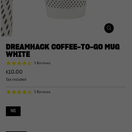
CLOSE
(ESC)
DREAMHACK COFFEE-TO-GO MUG
WHITE
4.7
3 Reviews
star
Regular
€10.00
rating
price
Tax included
4.7
3 Reviews
star
rating
NS