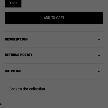
Black
ADD TO CART
DESCRIPTION
RETURNS POLICY
SHIPPING
← Back to the collection
a