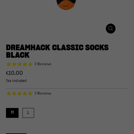
CLOSE
(ESC)
DREAMHACK CLASSIC SOCKS
BLACK
5.0
3 Reviews
star
Regular
€10.00
rating
price
Tax included
5.0
3 Reviews
star
rating
M
L