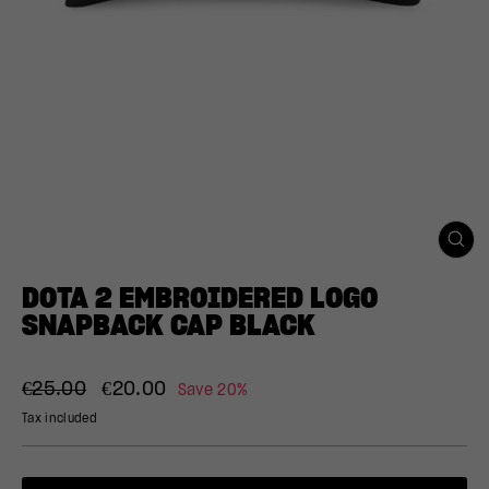
CLO
(ESC
DOTA 2 EMBROIDERED LOGO
SNAPBACK CAP BLACK
Regular
Sale
€25.00
€20.00
Save 20%
price
price
Tax included