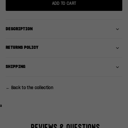
ADD TO CART
DESCRIPTION
RETURNS POLICY
SHIPPING
← Back to the collection
a
Reviews & Questions