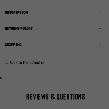
DESCRIPTION
RETURNS POLICY
SHIPPING
← Back to the collection
a
Reviews & Questions