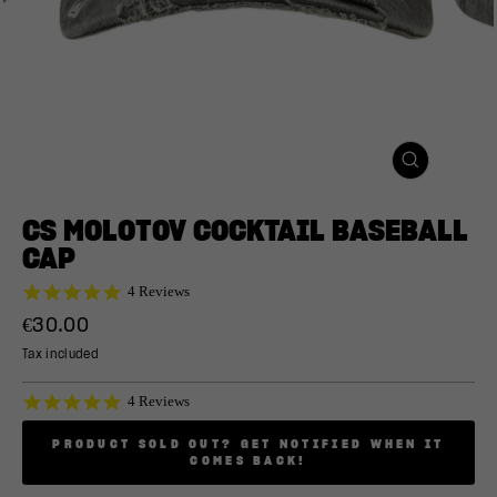
CLOSE
(ESC)
CS MOLOTOV COCKTAIL BASEBALL
CAP
5.0
4 Reviews
star
Regular
€30.00
rating
price
Tax included
5.0
4 Reviews
star
rating
PRODUCT SOLD OUT? GET NOTIFIED WHEN IT
COMES BACK!