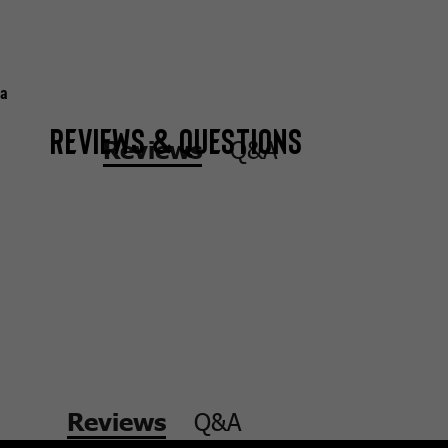
a
Reviews & Questions
Q&A
Reviews
Q&A
Reviews