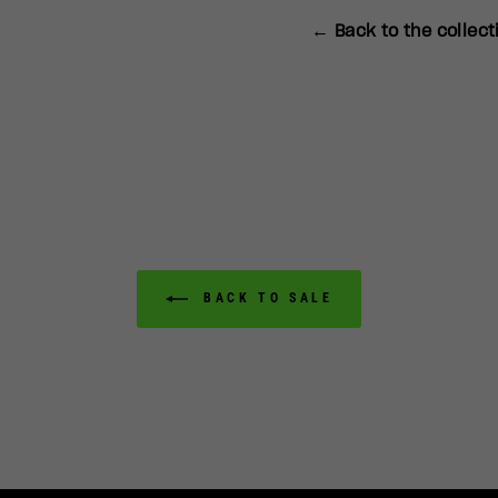
← Back to the collect
BACK TO SALE