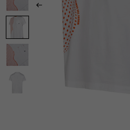
Previous