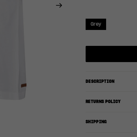
Next
Grey
DESCRIPTION
RETURNS POLICY
SHIPPING