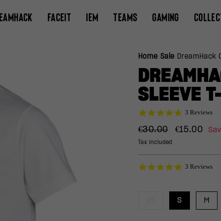
EAMHACK
FACEIT
IEM
TEAMS
GAMING
COLLEC
Home
/
Sale
/
DreamHack C
DREAMHA
SLEEVE T
5.0
3 Reviews
star
Regular
Sale
rating
€30.00
€15.00
Sa
price
price
Tax included
5.0
3 Reviews
star
rating
XS
S
M