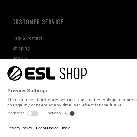
CUSTOMER SERVICE
Help & Contact
Shipping
Returns
Gift Cards