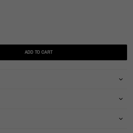
ADD TO CART