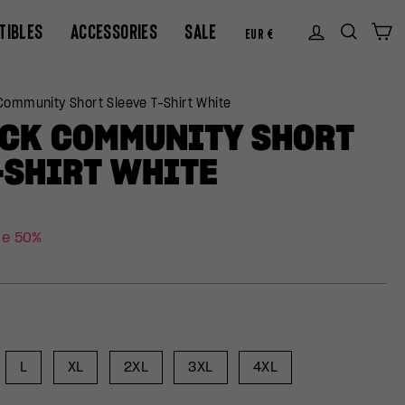
CURREN
TIBLES
ACCESSORIES
SALE
Log in
Sear
C
EUR €
ommunity Short Sleeve T-Shirt White
CK COMMUNITY SHORT
-SHIRT WHITE
ve 50%
L
XL
2XL
3XL
4XL