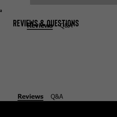
a
Reviews & Questions
Q&A
Reviews
Q&A
Reviews