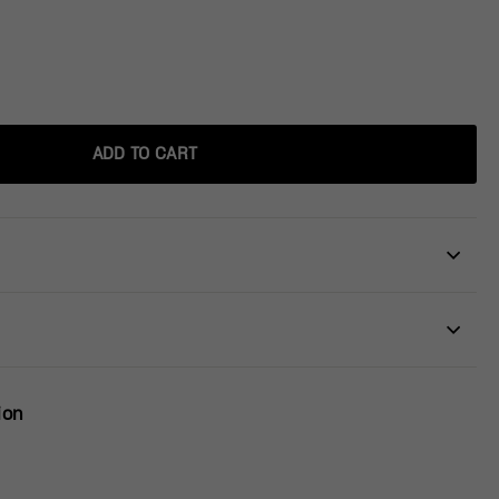
ADD TO CART
ion