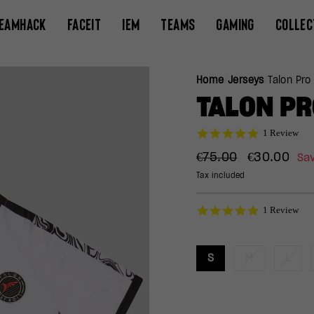
EAMHACK
FACEIT
IEM
TEAMS
GAMING
COLLEC
Home
/
Jerseys
/
Talon Pro
TALON PR
5.0
1 Review
star
Regular
Sale
rating
€75.00
€30.00
Sa
price
price
Tax included
5.0
1 Review
star
rating
S
M
L