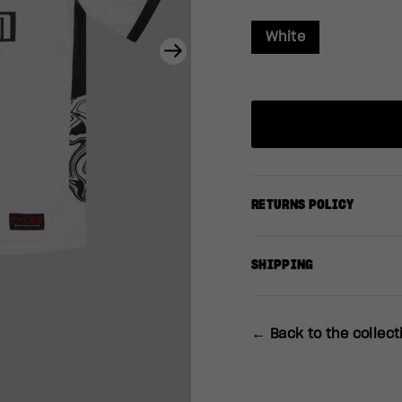
White
Next
RETURNS POLICY
SHIPPING
← Back to the collect