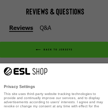
Reviews & Questions
Q&A
Reviews
BACK TO JERSEYS
Q&A
Reviews
CUSTOMER SERVICE