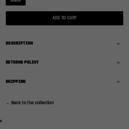
Black
ADD TO CART
DESCRIPTION
RETURNS POLICY
SHIPPING
← Back to the collection
a