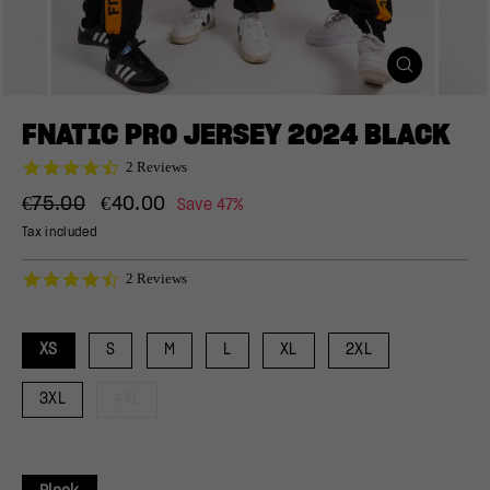
CLOSE
(ESC)
FNATIC PRO JERSEY 2024 BLACK
4.5
2 Reviews
star
Regular
Sale
rating
€75.00
€40.00
Save 47%
price
price
Tax included
4.5
2 Reviews
star
rating
XS
S
M
L
XL
2XL
3XL
4XL