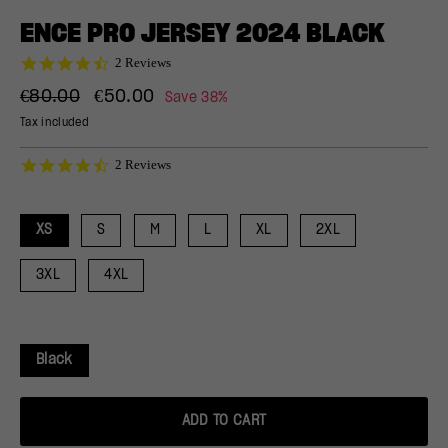
(ESC)
ENCE PRO JERSEY 2024 BLACK
4.5
2 Reviews
star
Regular
Sale
rating
€80.00
€50.00
Save 38%
price
price
Tax included
4.5
2 Reviews
star
rating
XS
S
M
L
XL
2XL
3XL
4XL
Black
ADD TO CART