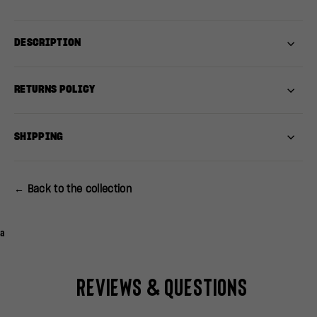
DESCRIPTION
RETURNS POLICY
SHIPPING
← Back to the collection
a
Reviews & Questions