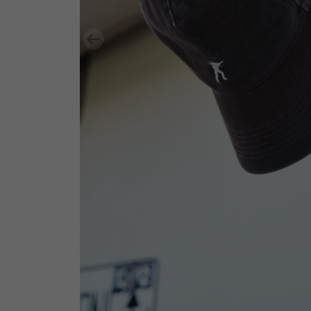
Previous