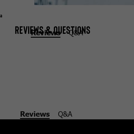
a
Reviews & Questions
Q&A
Reviews
Q&A
Reviews