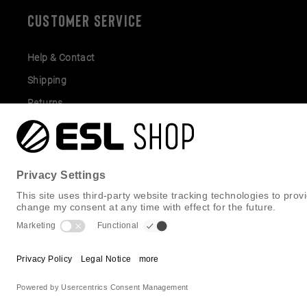
CUSTOMER SERVICE
Help & Contact
Shipping
Returns
Gift Cards