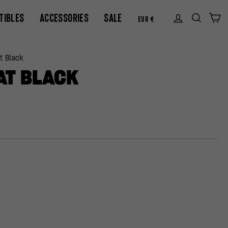
CURREN
TIBLES
ACCESSORIES
SALE
Log in
Sear
C
EUR €
t Black
AT BLACK