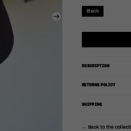
Black
Next
DESCRIPTION
RETURNS POLICY
SHIPPING
← Back to the collect