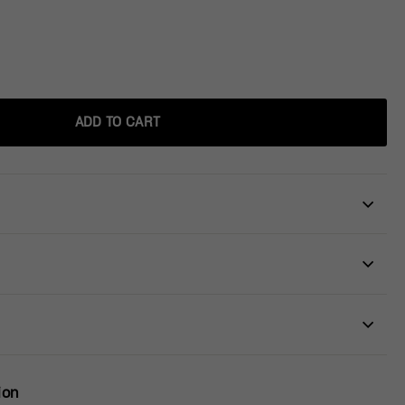
ADD TO CART
ion