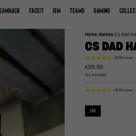
EAMHACK
FACEIT
IEM
TEAMS
GAMING
COLLEC
Home
/
Games
/
CS Dad Ha
CS DAD H
4.7
18 Reviews
star
Regular
€35.00
rating
price
Tax included
4.7
18 Reviews
star
rating
OS