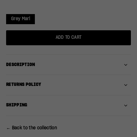
Grey Marl
ADD TO CART
DESCRIPTION
RETURNS POLICY
SHIPPING
← Back to the collection