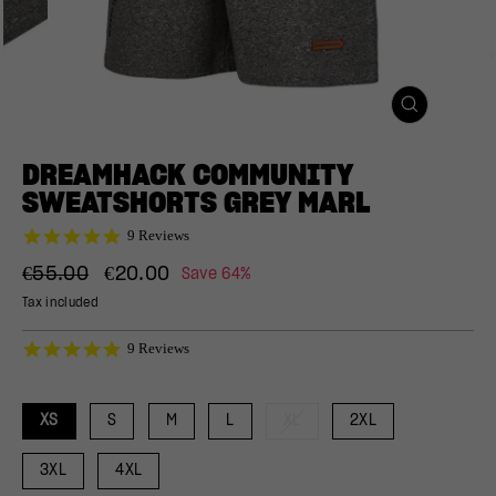
CLOSE
(ESC)
DREAMHACK COMMUNITY
SWEATSHORTS GREY MARL
4.9
9 Reviews
star
Regular
Sale
rating
€55.00
€20.00
Save 64%
price
price
Tax included
4.9
9 Reviews
star
rating
XS
S
M
L
XL
2XL
3XL
4XL