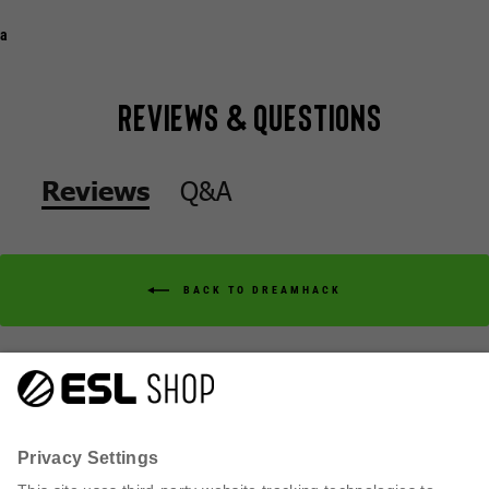
a
Reviews & Questions
Q&A
Reviews
BACK TO DREAMHACK
Q&A
Reviews