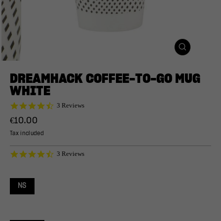
CLOSE
(ESC)
DREAMHACK COFFEE-TO-GO MUG
WHITE
4.7
3 Reviews
star
Regular
€10.00
rating
price
Tax included
4.7
3 Reviews
star
rating
NS