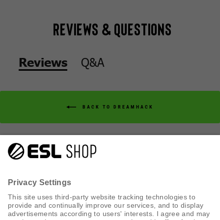
Reviews & Questions
Q&A
Reviews
BACK TO DREAMHACK
Q&A
Reviews
CUSTOMER SERVICE