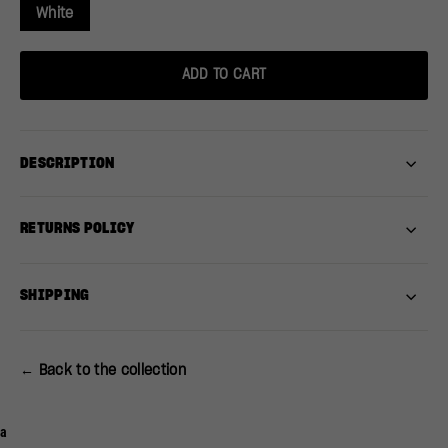
White
ADD TO CART
DESCRIPTION
RETURNS POLICY
SHIPPING
← Back to the collection
a