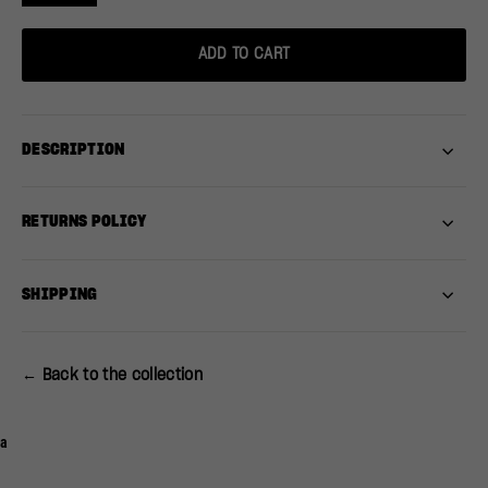
ADD TO CART
DESCRIPTION
RETURNS POLICY
SHIPPING
← Back to the collection
a