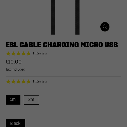
CLOSE
(ESC)
ESL CABLE CHARGING MICRO USB
5.0
1 Review
star
Regular
€10.00
rating
price
Tax included
5.0
1 Review
star
rating
1m
2m
Black