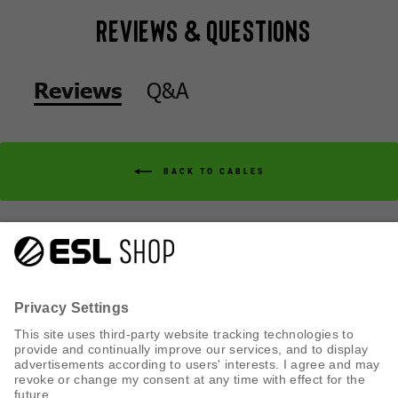
Reviews & Questions
Q&A
Reviews
BACK TO CABLES
Q&A
Reviews
CUSTOMER SERVICE