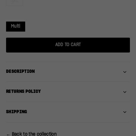
3XL
Multi
ADD TO CART
DESCRIPTION
RETURNS POLICY
SHIPPING
← Back to the collection