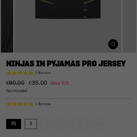
CLOSE
(ESC)
NINJAS IN PYJAMAS PRO JERSEY
5.0
1 Review
star
Regular
Sale
rating
€90.00
€35.00
Save 61%
price
price
Tax included
5.0
1 Review
star
rating
XS
S
M
L
XL
2XL