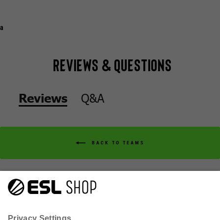
a
Reviews & Questions
Q&A
Reviews
BACK TO TEAMS
Q&A
Reviews