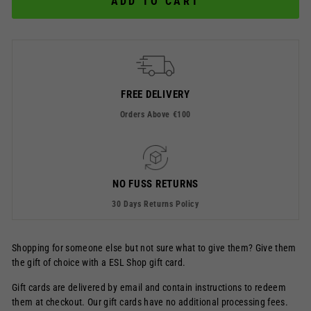
ADD TO CART
FREE DELIVERY
Orders Above €100
NO FUSS RETURNS
30 Days Returns Policy
Shopping for someone else but not sure what to give them? Give them
the gift of choice with a ESL Shop gift card.
Gift cards are delivered by email and contain instructions to redeem
them at checkout. Our gift cards have no additional processing fees.