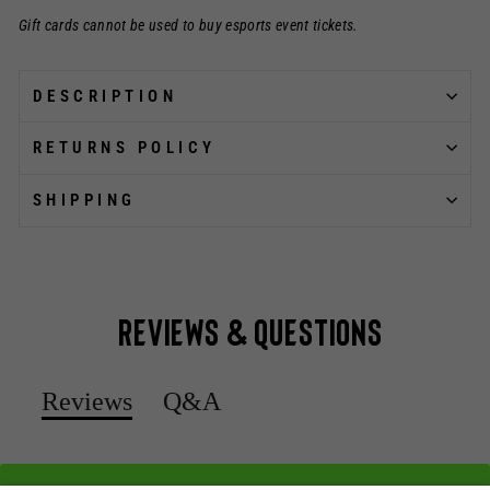
Gift cards cannot be used to buy esports event tickets.
DESCRIPTION
RETURNS POLICY
SHIPPING
Reviews & Questions
Reviews
Q&A