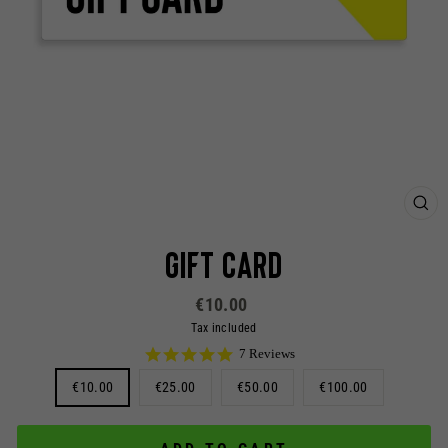
CL
(ES
Gift Card
Regular
€10.00
price
Tax included
5.0
7 Reviews
star
TITLE
€10.00
€25.00
rating
€50.00
€100.00