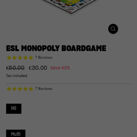
CLOSE
(ESC)
ESL MONOPOLY BOARDGAME
4.9
7 Reviews
star
Regular
Sale
rating
€50.00
€30.00
Save 40%
price
price
Tax included
4.9
7 Reviews
star
rating
NS
Multi