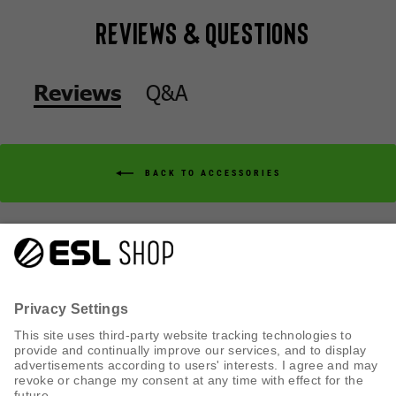
Reviews & Questions
Q&A
Reviews
BACK TO ACCESSORIES
Q&A
Reviews
CUSTOMER SERVICE