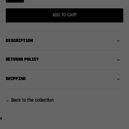
ADD TO CART
DESCRIPTION
RETURNS POLICY
SHIPPING
← Back to the collection
a