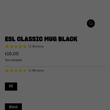
CLOSE
(ESC)
ESL CLASSIC MUG BLACK
5.0
11 Reviews
star
Regular
€15.00
rating
price
Tax included
5.0
11 Reviews
star
rating
NS
Black