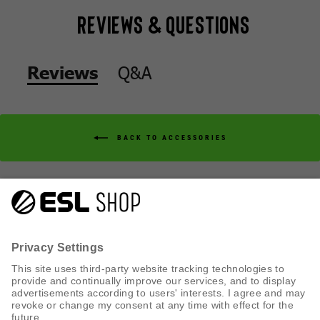
Reviews & Questions
Q&A
Reviews
BACK TO ACCESSORIES
Q&A
Reviews
CUSTOMER SERVICE