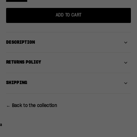
ADD TO CART
DESCRIPTION
RETURNS POLICY
SHIPPING
← Back to the collection
a