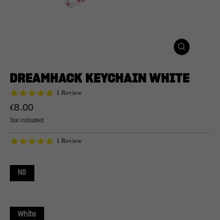
CLOSE
(ESC)
DREAMHACK KEYCHAIN WHITE
5.0
1 Review
star
Regular
€8.00
rating
price
Tax included
5.0
1 Review
star
rating
NS
White