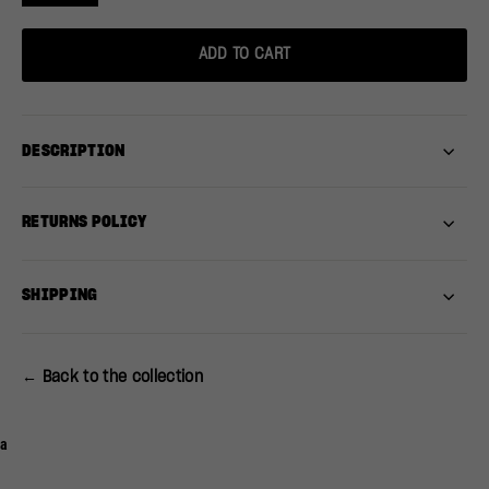
ADD TO CART
DESCRIPTION
RETURNS POLICY
SHIPPING
← Back to the collection
a