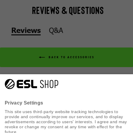
Reviews & Questions
Q&A
Reviews
BACK TO ACCESSORIES
Q&A
Reviews
CUSTOMER SERVICE