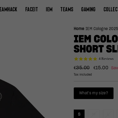
EAMHACK
FACEIT
IEM
TEAMS
GAMING
COLLEC
Home
/
IEM Cologne 2025
IEM COL
SHORT SL
5.0
4 Reviews
star
Regular
Sale
rating
€35.00
€15.00
Sa
price
price
Tax included
What's my size?
S
M
L