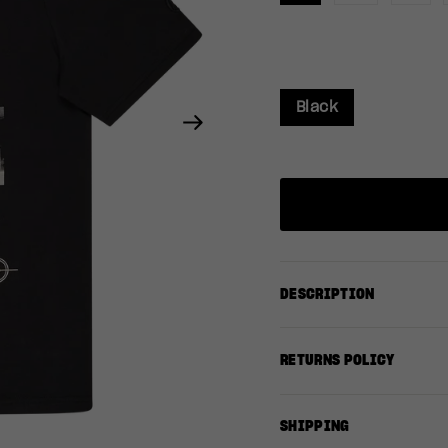
Black
Next
DESCRIPTION
RETURNS POLICY
SHIPPING