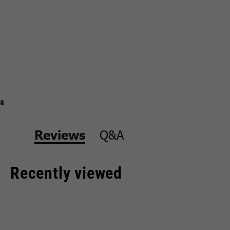
a
Q&A
Reviews
Recently viewed