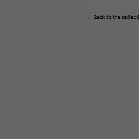
← Back to the collect