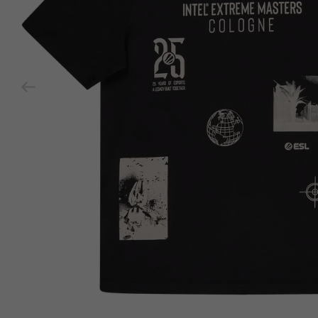
Previous