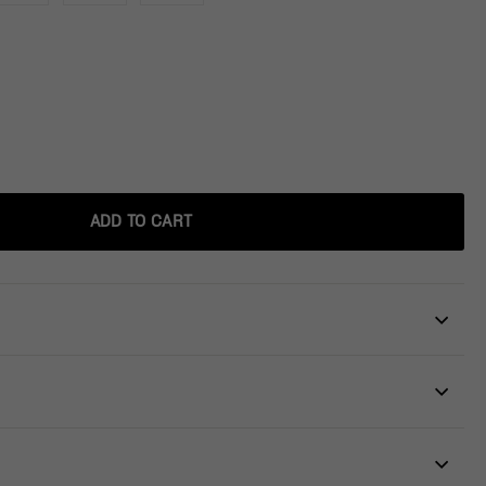
ADD TO CART