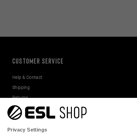
CUSTOMER SERVICE
Help & Contact
Shipping
Returns
Gift Cards