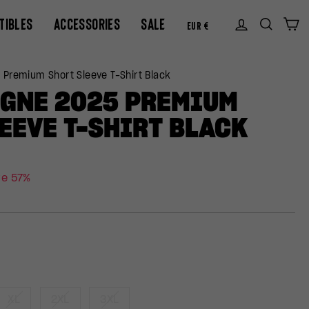
CURREN
TIBLES
ACCESSORIES
SALE
Log in
Sear
C
EUR €
 Premium Short Sleeve T-Shirt Black
OGNE 2025 PREMIUM
EEVE T-SHIRT BLACK
ve 57%
XL
2XL
3XL