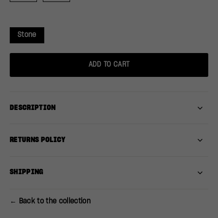
Stone
ADD TO CART
DESCRIPTION
RETURNS POLICY
SHIPPING
← Back to the collection