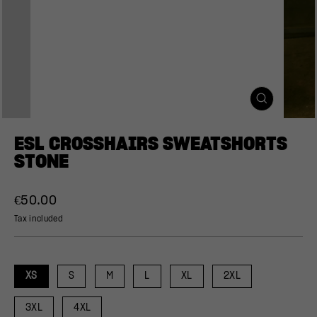
CLOSE
(ESC)
ESL CROSSHAIRS SWEATSHORTS
STONE
Regular
€50.00
price
Tax included
XS
S
M
L
XL
2XL
3XL
4XL