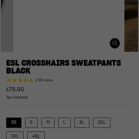
CLOSE
(ESC)
ESL CROSSHAIRS SWEATPANTS
BLACK
5.0
2 Reviews
star
Regular
€75.00
rating
price
Tax included
XS
S
M
L
XL
2XL
3XL
4XL