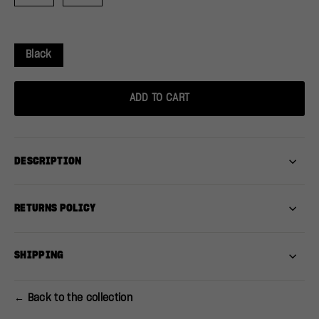
Black
ADD TO CART
DESCRIPTION
RETURNS POLICY
SHIPPING
← Back to the collection