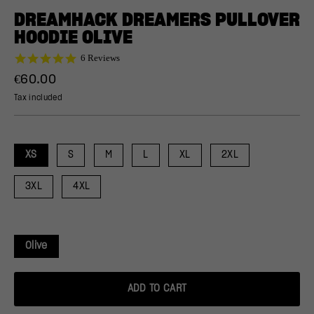
(ESC)
DREAMHACK DREAMERS PULLOVER
HOODIE OLIVE
5.0
6 Reviews
star
Regular
€60.00
rating
price
Tax included
XS
S
M
L
XL
2XL
3XL
4XL
Olive
ADD TO CART