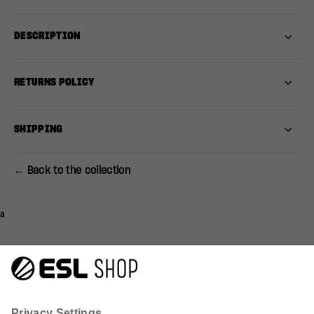
DESCRIPTION
RETURNS POLICY
SHIPPING
← Back to the collection
a
Q&A
Reviews