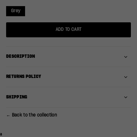
Grey
ADD TO CART
DESCRIPTION
RETURNS POLICY
SHIPPING
← Back to the collection
a