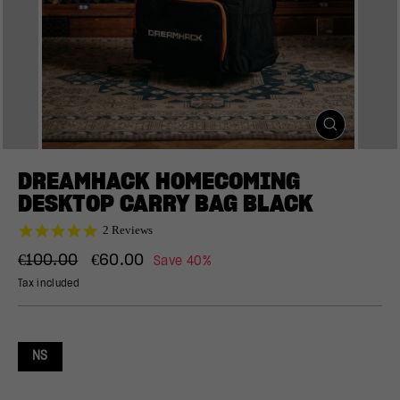
CLOSE
(ESC)
DREAMHACK HOMECOMING
DESKTOP CARRY BAG BLACK
5.0
2 Reviews
star
Regular
Sale
rating
€100.00
€60.00
Save 40%
price
price
Tax included
NS