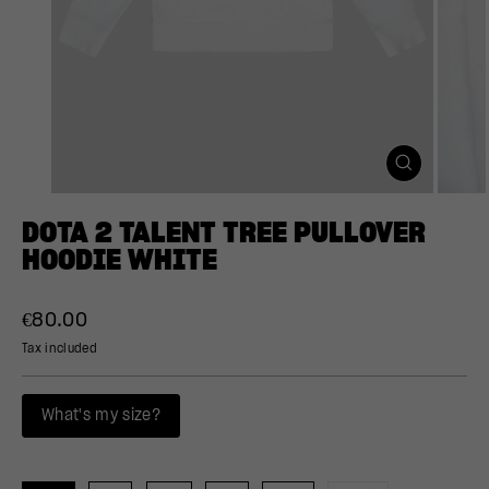
CLOSE
(ESC)
DOTA 2 TALENT TREE PULLOVER
HOODIE WHITE
Regular
€80.00
price
Tax included
What's my size?