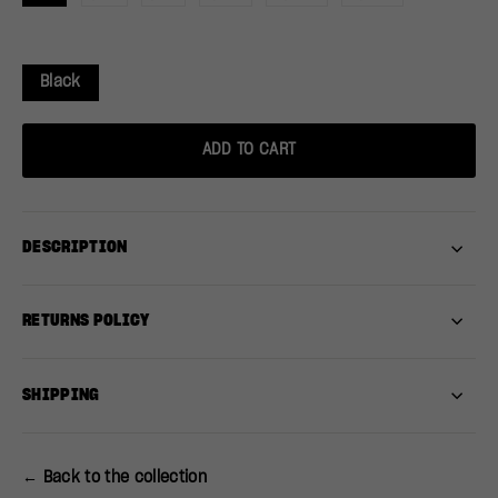
Black
ADD TO CART
DESCRIPTION
RETURNS POLICY
SHIPPING
← Back to the collection