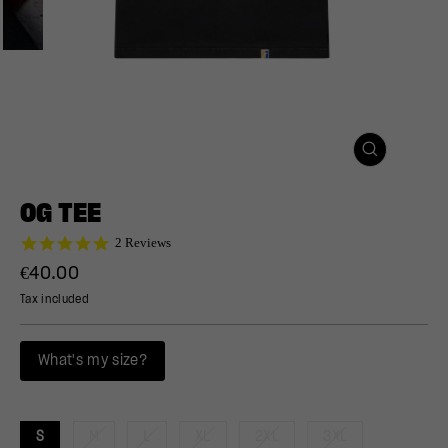
CLOSE
(ESC)
OG TEE
5.0
2 Reviews
star
Regular
€40.00
rating
price
Tax included
What's my size?
S
M
L
XL
2XL
3XL