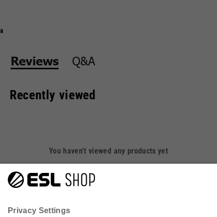
a
Q&A
Reviews
Recently viewed
You haven't viewed any products yet