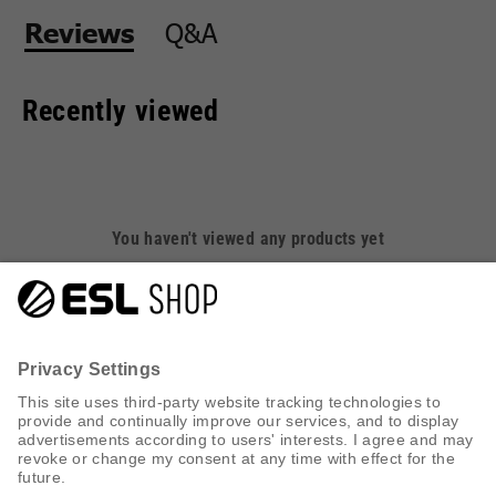
Q&A
Reviews
Recently viewed
You haven't viewed any products yet
CUSTOMER SERVICE