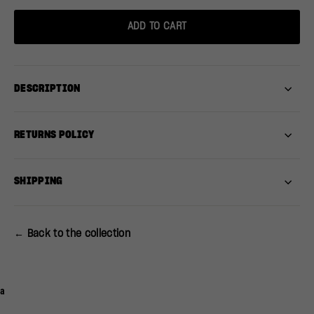
ADD TO CART
DESCRIPTION
RETURNS POLICY
SHIPPING
← Back to the collection
a