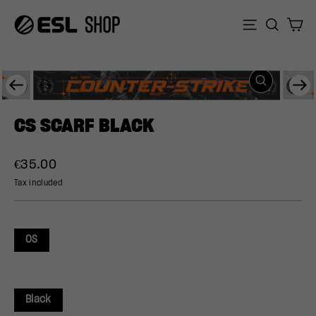
Skip
to
Sear
C
Site naviga
content
CLOSE
Previous
Ne
(ESC)
CS SCARF BLACK
Regular
€35.00
price
Tax included
OS
Black