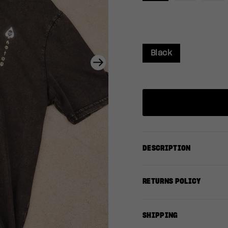
Black
Next
DESCRIPTION
RETURNS POLICY
SHIPPING