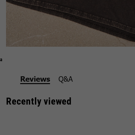
a
Q&A
Reviews
Recently viewed