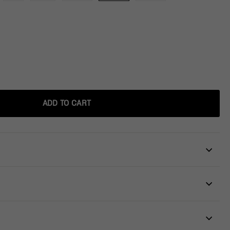
ADD TO CART