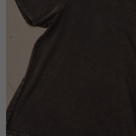
Previous