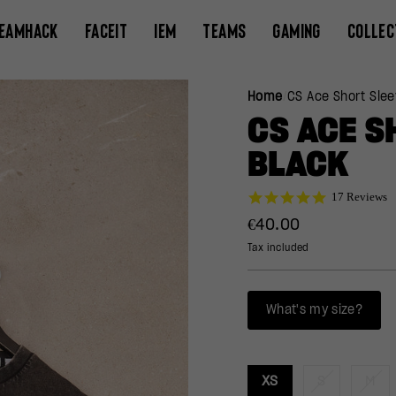
EAMHACK
FACEIT
IEM
TEAMS
GAMING
COLLEC
Home
/
CS Ace Short Slee
CS ACE S
BLACK
4.9
17 Reviews
star
Regular
€40.00
rating
price
Tax included
What's my size?
XS
S
M