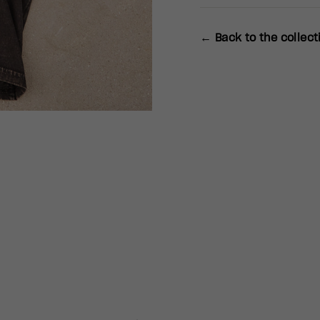
← Back to the collect