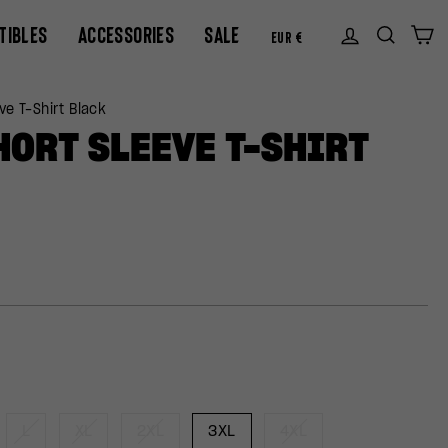
CURREN
TIBLES
ACCESSORIES
SALE
Log in
Sear
C
EUR €
ve T-Shirt Black
HORT SLEEVE T-SHIRT
L
XL
2XL
3XL
4XL