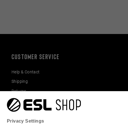
CUSTOMER SERVICE
Help & Contact
Shipping
Returns
Gift Cards