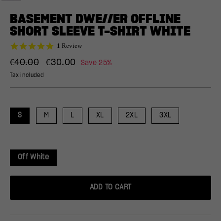
(ESC)
BASEMENT DWE//ER OFFLINE
SHORT SLEEVE T-SHIRT WHITE
5.0
1 Review
star
Regular
Sale
rating
€40.00
€30.00
Save 25%
price
price
Tax included
S
M
L
XL
2XL
3XL
Off White
ADD TO CART