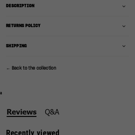
DESCRIPTION
RETURNS POLICY
SHIPPING
← Back to the collection
a
Q&A
Reviews
Recently viewed